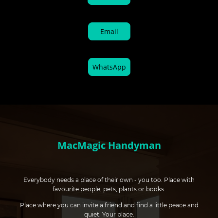
Email
WhatsApp
MacMagic Handyman
Everybody needs a place of their own - you too. Place with
favourite people, pets, plants or books.
Place where you can invite a friend and find a little peace and
quiet. Your place.