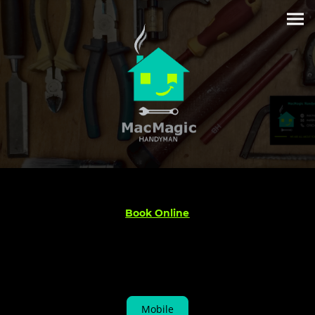
Book Online
Mobile