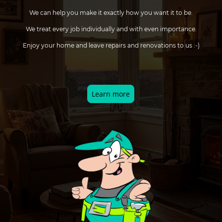
We can help you make it exactly how you want it to be.
We treat every job individually and with even importance.
Enjoy your home and leave repairs and renovations to us :-)
Learn more