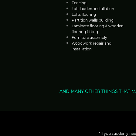
Fencing
Loft ladders installation
Lofts flooring
Partition walls building
Laminate flooring & wooden
flooring fitting
Furniture assembly
Woodwork repair and
installation
AND MANY OTHER THINGS THAT M
*If you suddenly nee