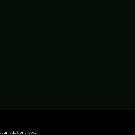
t an additional cost.