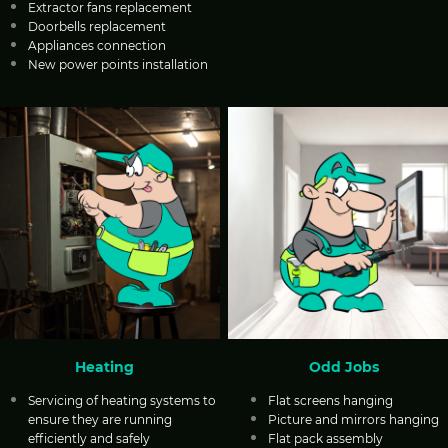
Extractor fans replacement
Doorbells replacement
Appliances connection
New power points installation
Heating
Odd Jobs
Servicing of heating systems to
Flat screens hanging
ensure they are running
Picture and mirrors hanging
efficiently and safely
Flat pack assembly