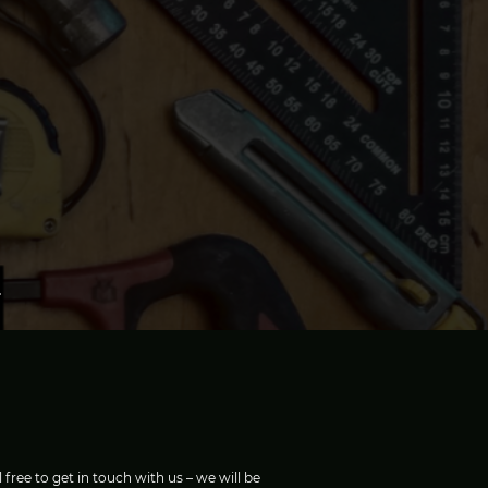
 free to get in touch with us – we will be