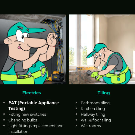
Electrics
Tiling
PAT (Portable Appliance
Bathroom tiling
Testing)
Kitchen tiling
Fitting new switches
Hallway tiling
Changing bulbs
Wall & floor tiling
Light fittings replacement and
Wet rooms
installation