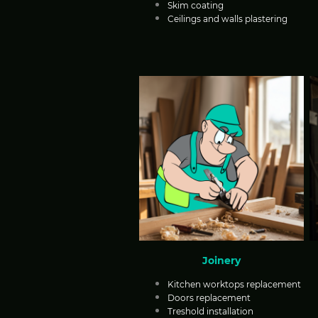
Skim coating
Ceilings and walls plastering
Joinery
Kitchen worktops replacement
Doors replacement
Treshold installation