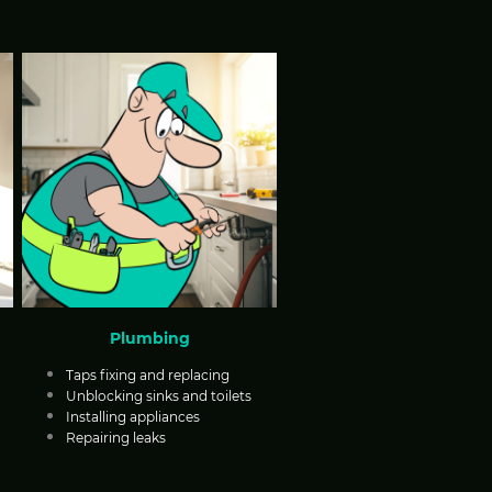
Plumbing
Taps fixing and replacing
Unblocking sinks and toilets
Installing appliances
Repairing leaks