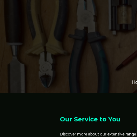
H
Our Service to You
Discover more about our extensive range of 