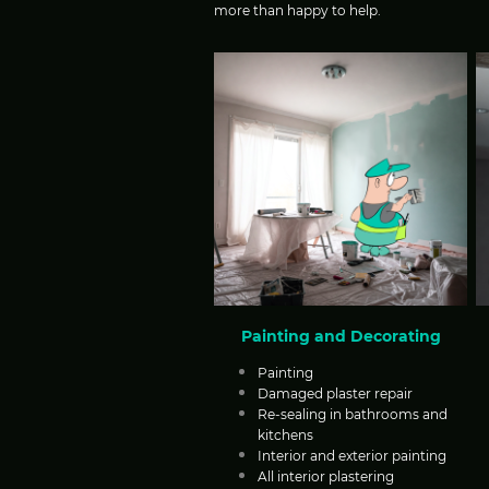
more than happy to help.
Painting and Decorating
Painting
Damaged plaster repair
Re-sealing in bathrooms and
kitchens
Interior and exterior painting
All interior plastering