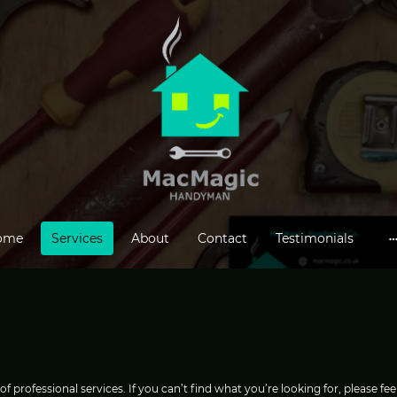
ome
Services
About
Contact
Testimonials
professional services. If you can’t find what you’re looking for, please feel