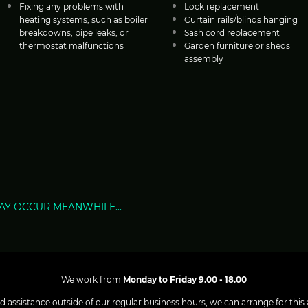
Fixing any problems with
Lock replacement
heating systems, such as boiler
Curtain rails/blinds hanging
breakdowns, pipe leaks, or
Sash cord replacement
thermostat malfunctions
Garden furniture or sheds
assembly
AY OCCUR MEANWHILE...
We work from
Monday to Friday 9.00 - 18.00
d assistance outside of our regular business hours, we can arrange for this a